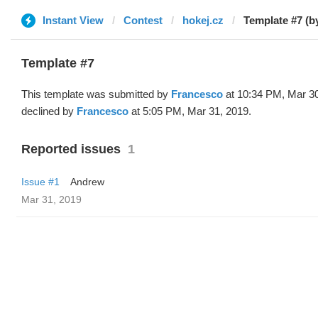
Instant View
Contest
hokej.cz
Template #7 (b
Template #7
This template was submitted by
Francesco
at 10:34 PM, Mar 3
declined by
Francesco
at 5:05 PM, Mar 31, 2019.
Reported issues
1
Issue #1
Andrew
Mar 31, 2019