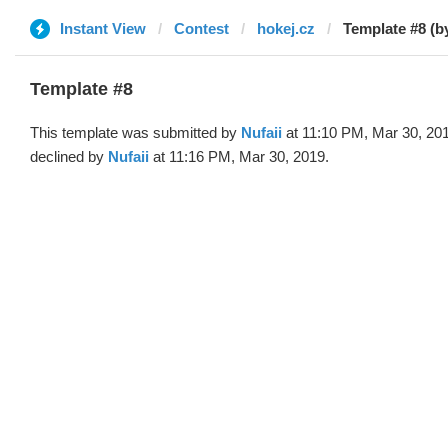
Instant View
Contest
hokej.cz
Template #8 (by
Template #8
This template was submitted by
Nufaii
at 11:10 PM, Mar 30, 20
declined by
Nufaii
at 11:16 PM, Mar 30, 2019.