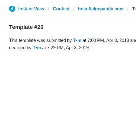
Instant View
Contest
hola-tlalnepantla.com
T
Template #26
This template was submitted by
T•m
at 7:00 PM, Apr 3, 2019 an
declined by
T•m
at 7:29 PM, Apr 3, 2019.