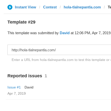
Instant View
Contest
hola-tlalnepantla.com
T
Template #29
This template was submitted by
David
at 12:06 PM, Apr 7, 2019
Enter a URL from hola-tlalnepantla.com to test this template o
Reported issues
1
Issue #1
David
Apr 7, 2019