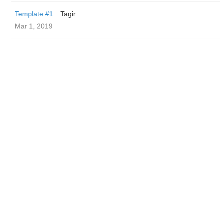
Template #1
Tagir
Mar 1, 2019