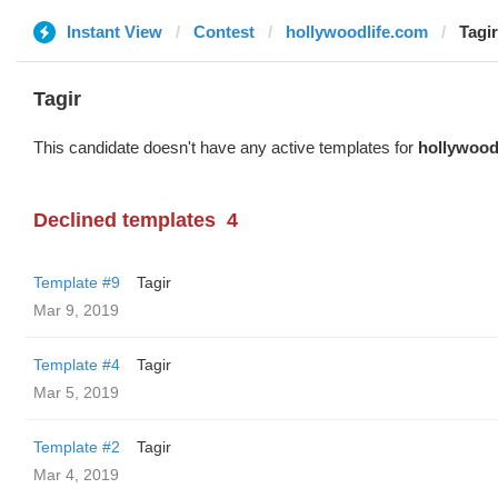
Instant View
Contest
hollywoodlife.com
Tagir
Tagir
This candidate doesn't have any active templates for
hollywood
Declined templates
4
Template #9
Tagir
Mar 9, 2019
Template #4
Tagir
Mar 5, 2019
Template #2
Tagir
Mar 4, 2019