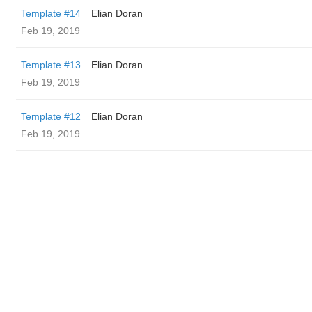
Template #14
Elian Doran
Feb 19, 2019
Template #13
Elian Doran
Feb 19, 2019
Template #12
Elian Doran
Feb 19, 2019