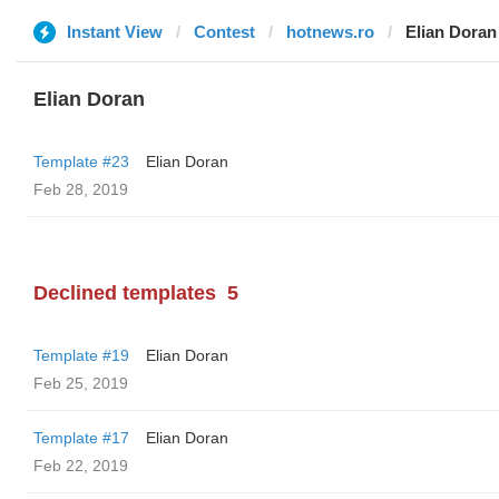
Instant View
Contest
hotnews.ro
Elian Doran
Elian Doran
Template #23
Elian Doran
Feb 28, 2019
Declined templates
5
Template #19
Elian Doran
Feb 25, 2019
Template #17
Elian Doran
Feb 22, 2019