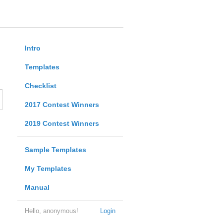
Intro
Templates
Checklist
2017 Contest Winners
2019 Contest Winners
Sample Templates
My Templates
Manual
Hello, anonymous!
Login