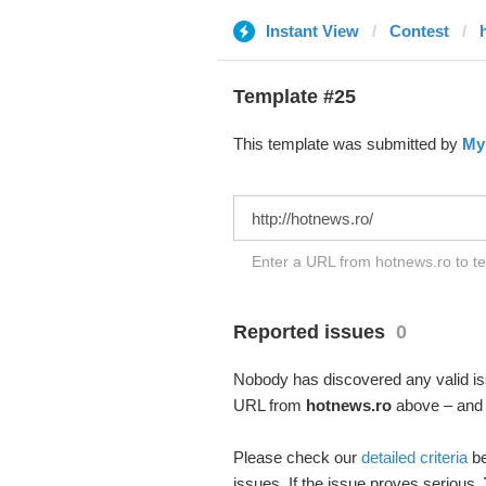
Instant View
Contest
Template #25
This template was submitted by
My
Enter a URL from hotnews.ro to te
Reported issues
0
Nobody has discovered any valid iss
URL from
hotnews.ro
above – and s
Please check our
detailed criteria
be
issues. If the issue proves serious,