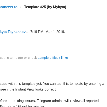
hotnews.ro
Template #25 (by Mykyta)
kyta Tsyhankov
at 7:19 PM, Mar 4, 2019.
st this template or check
sample difficult links
ues with this template yet. You can test this template by entering a
ee if the Instant View looks correct.
fore submitting issues. Telegram admins will review all reported
Template #25
will be rejected.