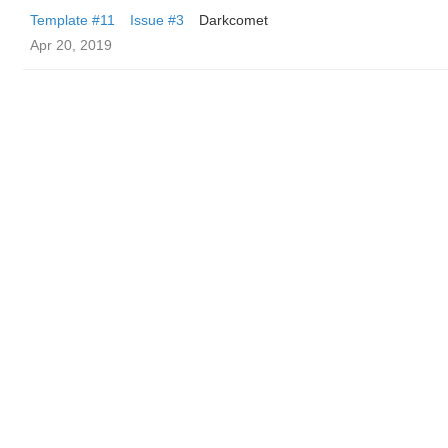
Template #11
Issue #3
Darkcomet
Apr 20, 2019