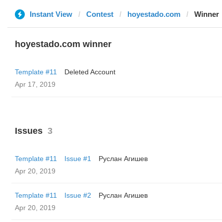
Instant View
Contest
hoyestado.com
Winner
hoyestado.com winner
Template #11
Deleted Account
Apr 17, 2019
Issues
3
Template #11
Issue #1
Руслан Агишев
Apr 20, 2019
Template #11
Issue #2
Руслан Агишев
Apr 20, 2019