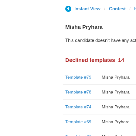
Instant View
Contest
Misha Pryhara
This candidate doesn't have any act
Declined templates
14
Template #79
Misha Pryhara
Template #78
Misha Pryhara
Template #74
Misha Pryhara
Template #69
Misha Pryhara