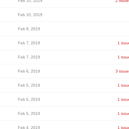
Feb 10, 2019
2 issue
Feb 10, 2019
Feb 8, 2019
Feb 7, 2019
1 issu
Feb 7, 2019
1 issu
Feb 6, 2019
3 issue
Feb 5, 2019
1 issu
Feb 5, 2019
1 issu
Feb 5, 2019
1 issu
Feb 4, 2019
1 issu