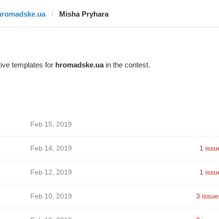
hromadske.ua
Misha Pryhara
ive templates for
hromadske.ua
in the contest.
Feb 15, 2019
Feb 14, 2019
1 issu
Feb 12, 2019
1 issu
Feb 10, 2019
3 issue