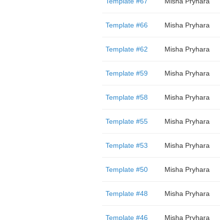
Template #67
Misha Pryhara
Template #66
Misha Pryhara
Template #62
Misha Pryhara
Template #59
Misha Pryhara
Template #58
Misha Pryhara
Template #55
Misha Pryhara
Template #53
Misha Pryhara
Template #50
Misha Pryhara
Template #48
Misha Pryhara
Template #46
Misha Pryhara