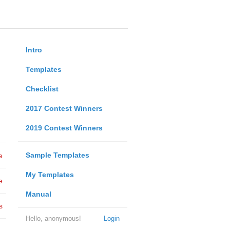
Intro
Templates
Checklist
2017 Contest Winners
2019 Contest Winners
Sample Templates
e
My Templates
e
Manual
s
Hello, anonymous!
Login