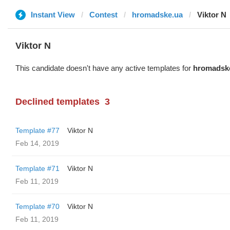
Instant View
Contest
hromadske.ua
Viktor N
Viktor N
This candidate doesn't have any active templates for
hromadsk
Declined templates
3
Template #77
Viktor N
Feb 14, 2019
Template #71
Viktor N
Feb 11, 2019
Template #70
Viktor N
Feb 11, 2019