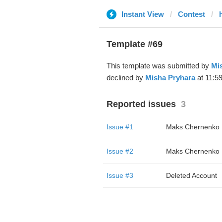
Instant View
Contest
Template #69
This template was submitted by
Mi
declined by
Misha Pryhara
at 11:5
Reported issues
3
Issue #1
Maks Chernenko
Issue #2
Maks Chernenko
Issue #3
Deleted Account