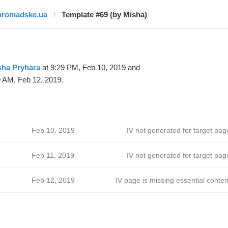
hromadske.ua
Template #69 (by Misha)
sha Pryhara
at 9:29 PM, Feb 10, 2019 and
9 AM, Feb 12, 2019.
Feb 10, 2019
IV not generated for target pag
Feb 11, 2019
IV not generated for target pag
Feb 12, 2019
IV page is missing essential conten