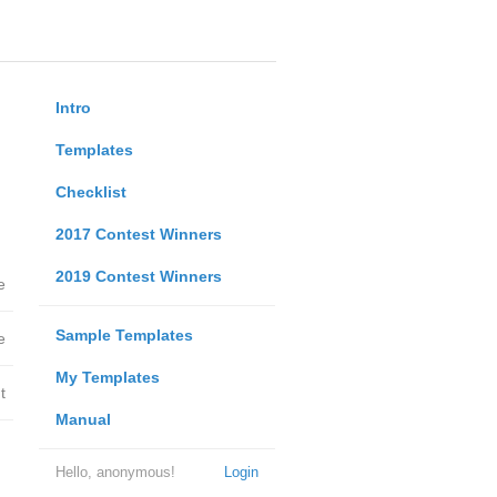
Intro
Templates
Checklist
2017 Contest Winners
2019 Contest Winners
e
Sample Templates
e
My Templates
t
Manual
Hello, anonymous!
Login