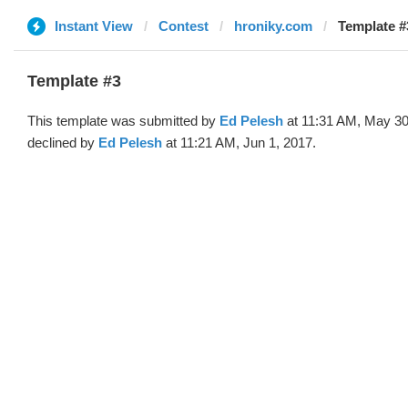
Instant View
Contest
hroniky.com
Template #
Template #3
This template was submitted by
Ed Pelesh
at 11:31 AM, May 30
declined by
Ed Pelesh
at 11:21 AM, Jun 1, 2017.