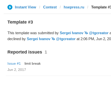
Instant View
Contest
hsepress.ru
Template #3
Template #3
This template was submitted by
Sergei Ivanov 🦄 @tgcreator
a
declined by
Sergei Ivanov 🦄 @tgcreator
at 2:06 PM, Jun 2, 20
Reported issues
1
Issue #1
limit break
Jun 2, 2017