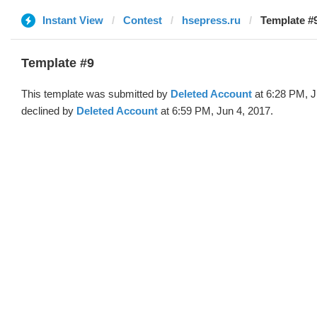
Instant View
Contest
hsepress.ru
Template #9
Template #9
This template was submitted by
Deleted Account
at 6:28 PM, J
declined by
Deleted Account
at 6:59 PM, Jun 4, 2017.