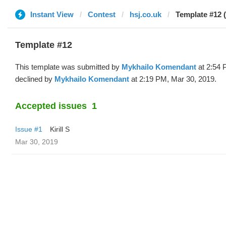
Instant View
Contest
hsj.co.uk
Template #12 
Template #12
This template was submitted by
Mykhailo Komendant
at 2:54 
declined by
Mykhailo Komendant
at 2:19 PM, Mar 30, 2019.
Accepted issues
1
Issue #1
Kirill S
Mar 30, 2019