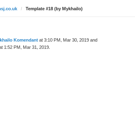
hsj.co.uk
Template #18 (by Mykhailo)
khailo Komendant
at 3:10 PM, Mar 30, 2019 and
t 1:52 PM, Mar 31, 2019.