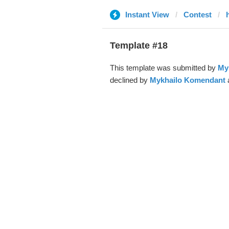
Instant View
Contest
Template #18
This template was submitted by
My
declined by
Mykhailo Komendant
a