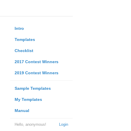
Intro
Templates
Checklist
2017 Contest Winners
2019 Contest Winners
Sample Templates
My Templates
Manual
Hello, anonymous!
Login