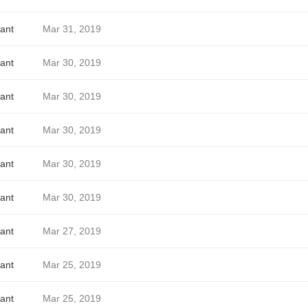
ant
Mar 31, 2019
ant
Mar 30, 2019
ant
Mar 30, 2019
ant
Mar 30, 2019
ant
Mar 30, 2019
ant
Mar 30, 2019
ant
Mar 27, 2019
ant
Mar 25, 2019
ant
Mar 25, 2019