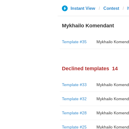
Instant View
Contest
Mykhailo Komendant
Template #35
Mykhailo Komend
Declined templates
14
Template #33
Mykhailo Komend
Template #32
Mykhailo Komend
Template #28
Mykhailo Komend
Template #25
Mykhailo Komend