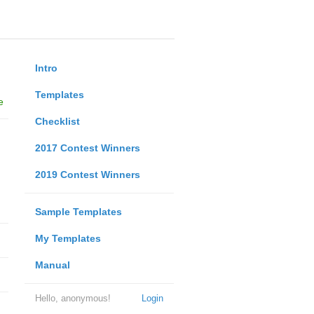
Intro
Templates
e
Checklist
2017 Contest Winners
2019 Contest Winners
Sample Templates
My Templates
Manual
Hello, anonymous!
Login