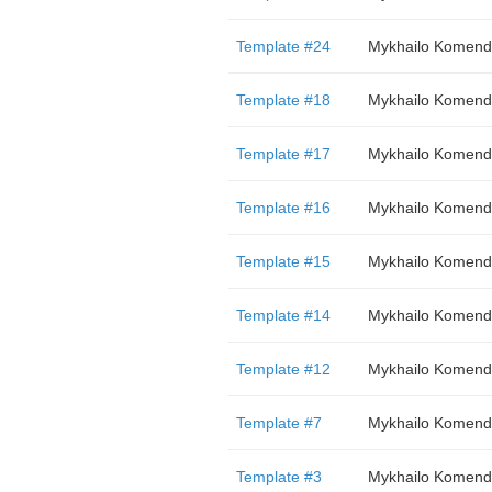
Template #24
Mykhailo Komend
Template #18
Mykhailo Komend
Template #17
Mykhailo Komend
Template #16
Mykhailo Komend
Template #15
Mykhailo Komend
Template #14
Mykhailo Komend
Template #12
Mykhailo Komend
Template #7
Mykhailo Komend
Template #3
Mykhailo Komend