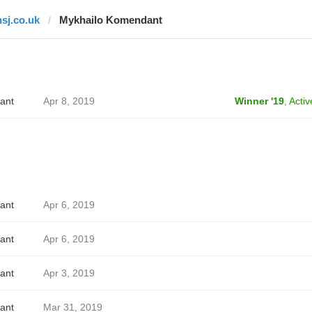
hsj.co.uk
Mykhailo Komendant
ant
Apr 8, 2019
Winner '19
,
Activ
ant
Apr 6, 2019
ant
Apr 6, 2019
ant
Apr 3, 2019
ant
Mar 31, 2019