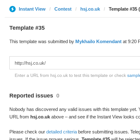
Instant View
Contest
hsj.co.uk
Template #35 
Template #35
This template was submitted by
Mykhailo Komendant
at 9:20 
Enter a URL from hsj.co.uk to test this template or check
sample 
Reported issues
0
Nobody has discovered any valid issues with this template yet. Y
URL from
hsj.co.uk
above – and see if the Instant View looks co
Please check our
detailed criteria
before submitting issues. Teleg
issues. If the issue proves serious,
Template #35
will be rejecte