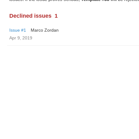
Declined issues
1
Issue #1
Marco Zordan
Apr 9, 2019