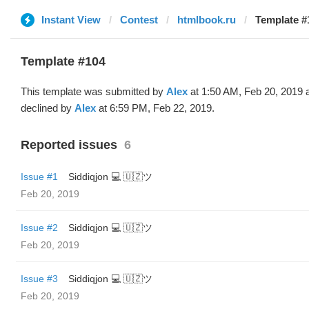
Instant View
Contest
htmlbook.ru
Template #
Template #104
This template was submitted by
Alex
at 1:50 AM, Feb 20, 2019 
declined by
Alex
at 6:59 PM, Feb 22, 2019.
Reported issues
6
Issue #1
Siddiqjon 💻 🇺🇿ツ
Feb 20, 2019
Issue #2
Siddiqjon 💻 🇺🇿ツ
Feb 20, 2019
Issue #3
Siddiqjon 💻 🇺🇿ツ
Feb 20, 2019