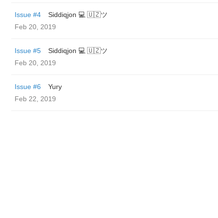
Issue #4
Siddiqjon 💻 🇺🇿ツ
Feb 20, 2019
Issue #5
Siddiqjon 💻 🇺🇿ツ
Feb 20, 2019
Issue #6
Yury
Feb 22, 2019