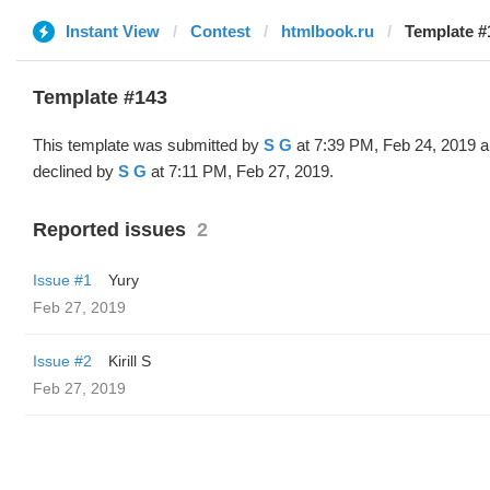
Instant View
Contest
htmlbook.ru
Template #
Template #143
This template was submitted by
S G
at 7:39 PM, Feb 24, 2019 
declined by
S G
at 7:11 PM, Feb 27, 2019.
Reported issues
2
Issue #1
Yury
Feb 27, 2019
Issue #2
Kirill S
Feb 27, 2019