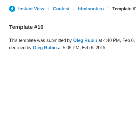
Instant View
Contest
htmlbook.ru
Template #
Template #16
This template was submitted by
Oleg Rubin
at 4:40 PM, Feb 6,
declined by
Oleg Rubin
at 5:05 PM, Feb 6, 2019.