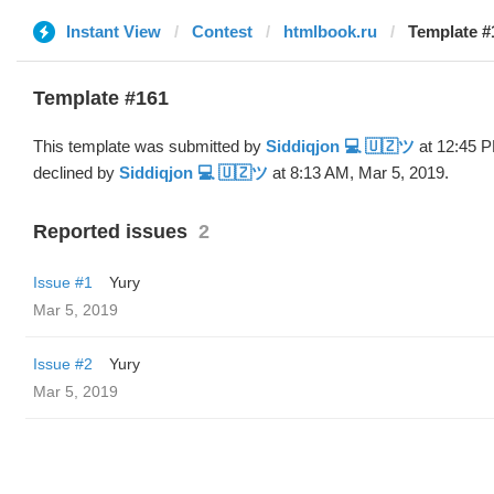
Instant View
Contest
htmlbook.ru
Template #
Template #161
This template was submitted by
Siddiqjon 💻 🇺🇿ツ
at 12:45 P
declined by
Siddiqjon 💻 🇺🇿ツ
at 8:13 AM, Mar 5, 2019.
Reported issues
2
Issue #1
Yury
Mar 5, 2019
Issue #2
Yury
Mar 5, 2019