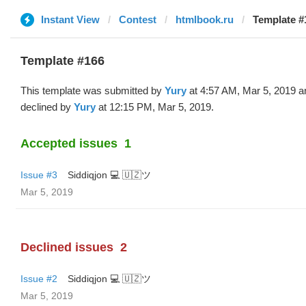
Instant View
Contest
htmlbook.ru
Template #
Template #166
This template was submitted by
Yury
at 4:57 AM, Mar 5, 2019 a
declined by
Yury
at 12:15 PM, Mar 5, 2019.
Accepted issues
1
Issue #3
Siddiqjon 💻 🇺🇿ツ
Mar 5, 2019
Declined issues
2
Issue #2
Siddiqjon 💻 🇺🇿ツ
Mar 5, 2019