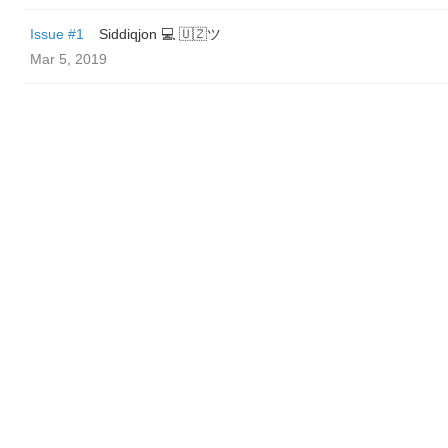
Issue #1
Siddiqjon 💻 🇺🇿ツ
Mar 5, 2019