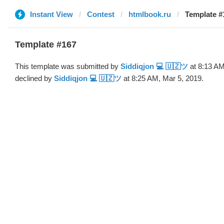
Instant View
Contest
htmlbook.ru
Template #
Template #167
This template was submitted by
Siddiqjon 💻 🇺🇿ツ
at 8:13 AM
declined by
Siddiqjon 💻 🇺🇿ツ
at 8:25 AM, Mar 5, 2019.