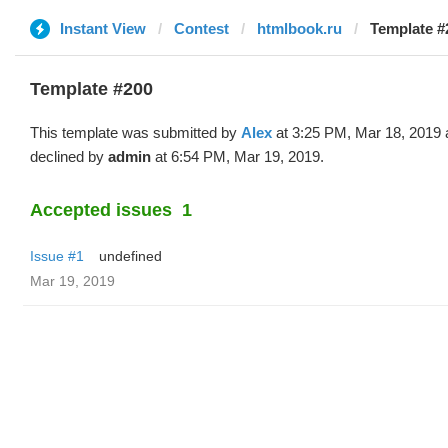
Instant View
Contest
htmlbook.ru
Template #
Template #200
This template was submitted by
Alex
at 3:25 PM, Mar 18, 2019 
declined by
admin
at 6:54 PM, Mar 19, 2019.
Accepted issues
1
Issue #1
undefined
Mar 19, 2019