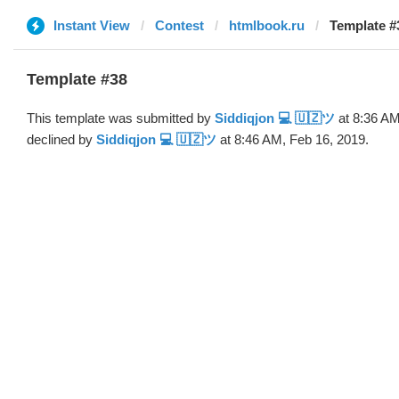
Instant View
Contest
htmlbook.ru
Template #
Template #38
This template was submitted by
Siddiqjon 💻 🇺🇿ツ
at 8:36 AM
declined by
Siddiqjon 💻 🇺🇿ツ
at 8:46 AM, Feb 16, 2019.