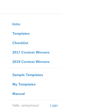
Intro
Templates
Checklist
2017 Contest Winners
2019 Contest Winners
Sample Templates
My Templates
Manual
Hello, anonymous!
Login