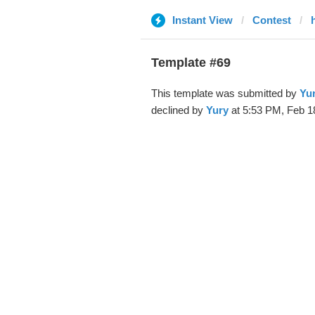
Instant View
Contest
Template #69
This template was submitted by
Yu
declined by
Yury
at 5:53 PM, Feb 1