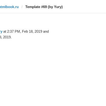
htmlbook.ru
Template #69 (by Yury)
ry
at 2:37 PM, Feb 18, 2019 and
8, 2019.