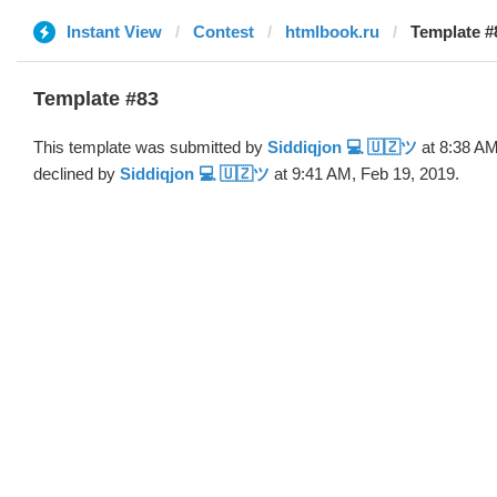
Instant View
Contest
htmlbook.ru
Template #
Template #83
This template was submitted by
Siddiqjon 💻 🇺🇿ツ
at 8:38 AM
declined by
Siddiqjon 💻 🇺🇿ツ
at 9:41 AM, Feb 19, 2019.