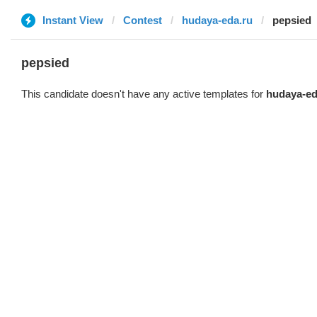
Instant View
Contest
hudaya-eda.ru
pepsied
pepsied
This candidate doesn't have any active templates for
hudaya-ed