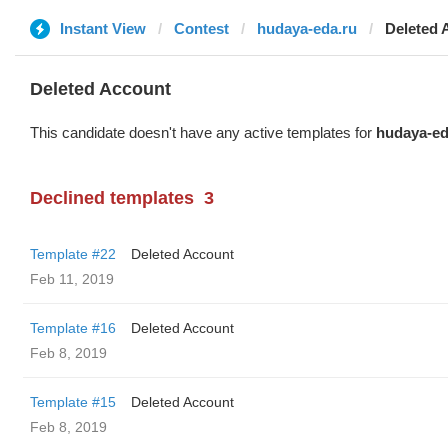
Instant View
Contest
hudaya-eda.ru
Deleted 
Deleted Account
This candidate doesn't have any active templates for
hudaya-ed
Declined templates
3
Template #22
Deleted Account
Feb 11, 2019
Template #16
Deleted Account
Feb 8, 2019
Template #15
Deleted Account
Feb 8, 2019