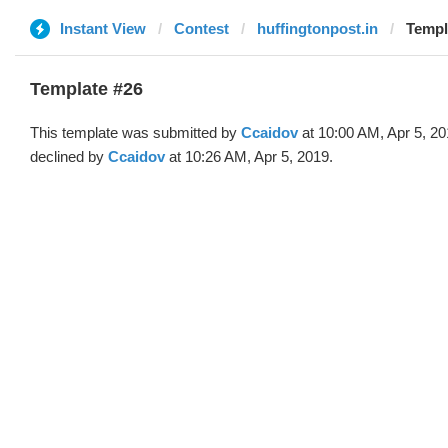
Instant View
Contest
huffingtonpost.in
Templ
Template #26
This template was submitted by
Ccaidov
at 10:00 AM, Apr 5, 2
declined by
Ccaidov
at 10:26 AM, Apr 5, 2019.