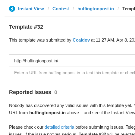
Instant View
Contest
huffingtonpost.in
Templ
Template #32
This template was submitted by
Ccaidov
at 11:27 AM, Apr 8, 20
Enter a URL from huffingtonpost.in to test this template or che
Reported issues
0
Nobody has discovered any valid issues with this template yet. Y
URL from
huffingtonpost.in
above – and see if the Instant View
Please check our
detailed criteria
before submitting issues. Teleg
issues. If the issue proves serious,
Template #32
will be rejecte