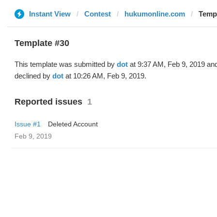
Instant View
Contest
hukumonline.com
Templ
Template #30
This template was submitted by
dot
at 9:37 AM, Feb 9, 2019 an
declined by
dot
at 10:26 AM, Feb 9, 2019.
Reported issues
1
Issue #1
Deleted Account
Feb 9, 2019