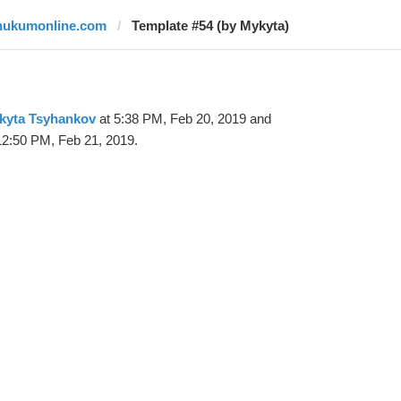
hukumonline.com
Template #54 (by Mykyta)
kyta Tsyhankov
at 5:38 PM, Feb 20, 2019 and
12:50 PM, Feb 21, 2019.