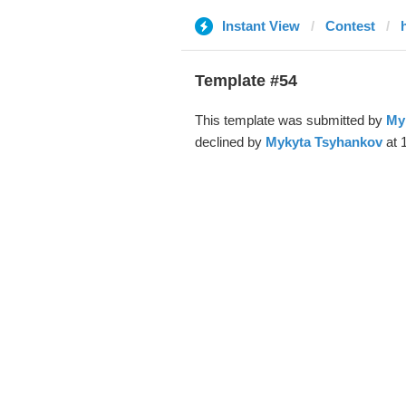
Instant View
Contest
Template #54
This template was submitted by
My
declined by
Mykyta Tsyhankov
at 