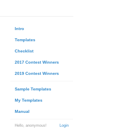
Intro
Templates
Checklist
2017 Contest Winners
2019 Contest Winners
Sample Templates
My Templates
Manual
Hello, anonymous!
Login