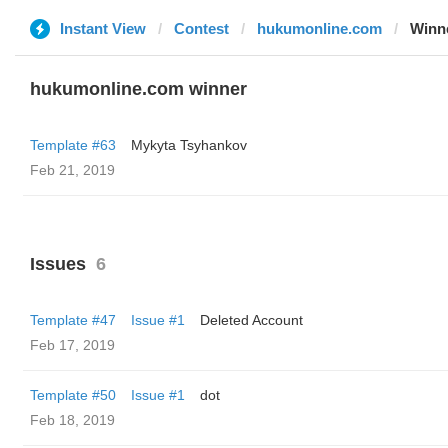
Instant View
Contest
hukumonline.com
Winn
hukumonline.com winner
Template #63
Mykyta Tsyhankov
Feb 21, 2019
Issues
6
Template #47
Issue #1
Deleted Account
Feb 17, 2019
Template #50
Issue #1
dot
Feb 18, 2019