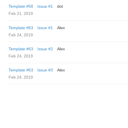
Template #58
Issue #1
dot
Feb 21, 2019
Template #63
Issue #1
Alex
Feb 24, 2019
Template #63
Issue #2
Alex
Feb 24, 2019
Template #63
Issue #3
Alex
Feb 24, 2019