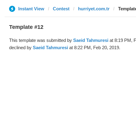
Instant View
Contest
hurriyet.com.tr
Template
Template #12
This template was submitted by
Saeid Tahmuresi
at 8:19 PM, F
declined by
Saeid Tahmuresi
at 8:22 PM, Feb 20, 2019.