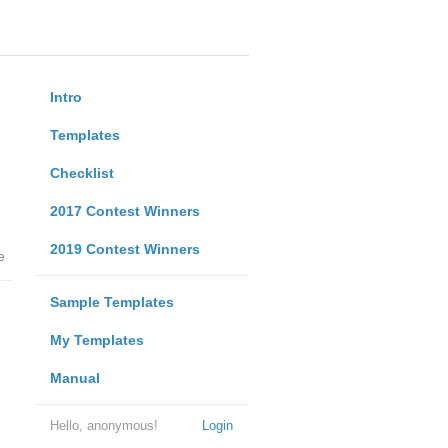
Intro
Templates
Checklist
2017 Contest Winners
2019 Contest Winners
e
Sample Templates
My Templates
Manual
Hello, anonymous!
Login