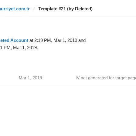
hurriyet.com.tr
Template #21 (by Deleted)
leted Account
at 2:19 PM, Mar 1, 2019 and
51 PM, Mar 1, 2019.
Mar 1, 2019
IV not generated for target pag