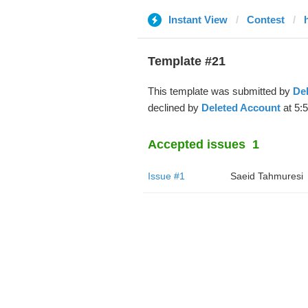
Instant View
Contest
Template #21
This template was submitted by
De
declined by
Deleted Account
at 5:
Accepted issues
1
Issue #1
Saeid Tahmuresi