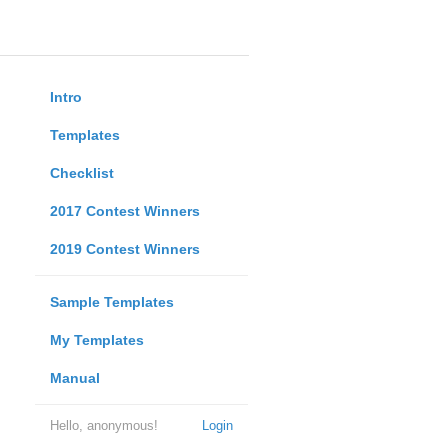
Intro
Templates
Checklist
2017 Contest Winners
2019 Contest Winners
Sample Templates
My Templates
Manual
Hello, anonymous!
Login