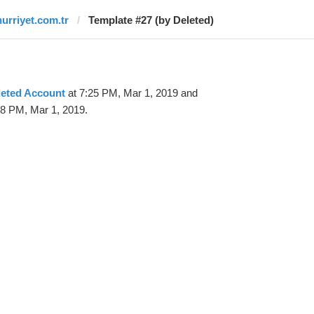
hurriyet.com.tr
Template #27 (by Deleted)
leted Account
at 7:25 PM, Mar 1, 2019 and
58 PM, Mar 1, 2019.