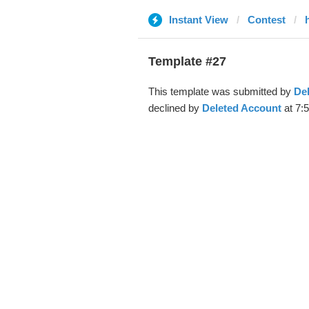
Instant View
Contest
Template #27
This template was submitted by
De
declined by
Deleted Account
at 7: