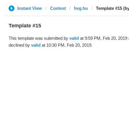
Instant View
Contest
hvg.hu
Template #15 (by
Template #15
This template was submitted by
valid
at 9:59 PM, Feb 20, 2019
declined by
valid
at 10:30 PM, Feb 20, 2019.