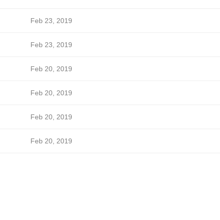
Feb 23, 2019
Feb 23, 2019
Feb 20, 2019
Feb 20, 2019
Feb 20, 2019
Feb 20, 2019