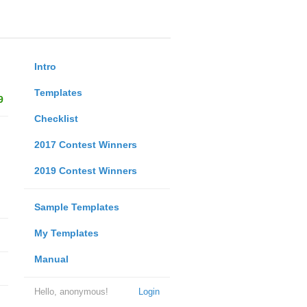
Intro
Templates
9
Checklist
2017 Contest Winners
2019 Contest Winners
Sample Templates
My Templates
Manual
Hello, anonymous!
Login