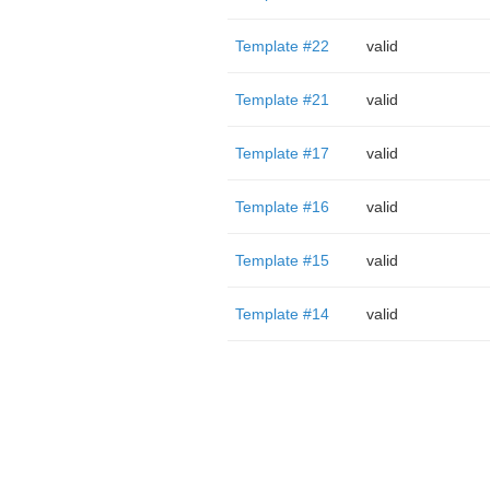
Template #22
valid
Template #21
valid
Template #17
valid
Template #16
valid
Template #15
valid
Template #14
valid