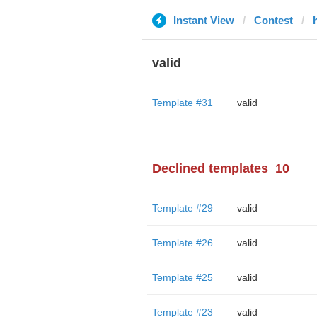
Instant View
Contest
valid
Template #31
valid
Declined templates
10
Template #29
valid
Template #26
valid
Template #25
valid
Template #23
valid