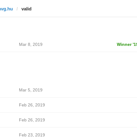
hvg.hu
valid
Mar 8, 2019
Winner '1
Mar 5, 2019
Feb 26, 2019
Feb 26, 2019
Feb 23, 2019