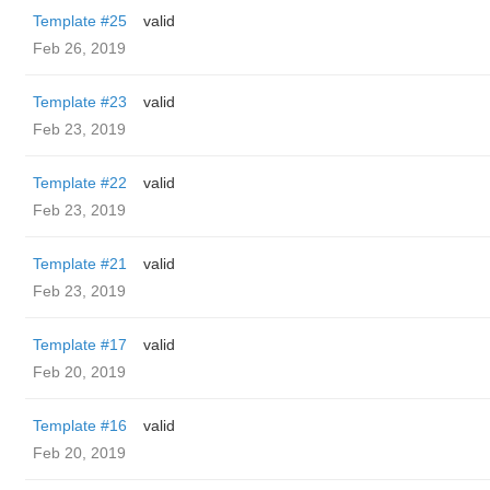
Template #25
valid
Feb 26, 2019
Template #23
valid
Feb 23, 2019
Template #22
valid
Feb 23, 2019
Template #21
valid
Feb 23, 2019
Template #17
valid
Feb 20, 2019
Template #16
valid
Feb 20, 2019