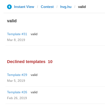
Instant View
Contest
hvg.hu
valid
valid
Template #31
valid
Mar 8, 2019
Declined templates
10
Template #29
valid
Mar 5, 2019
Template #26
valid
Feb 26, 2019