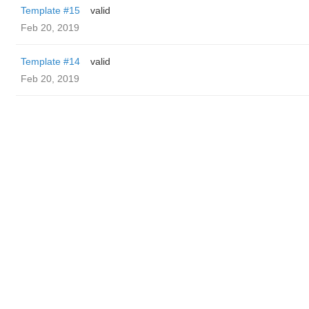
Template #15
valid
Feb 20, 2019
Template #14
valid
Feb 20, 2019