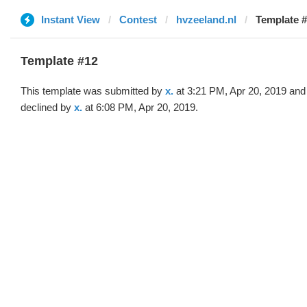
Instant View
Contest
hvzeeland.nl
Template #
Template #12
This template was submitted by
x.
at 3:21 PM, Apr 20, 2019 and
declined by
x.
at 6:08 PM, Apr 20, 2019.