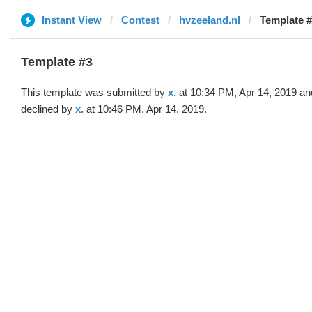
Instant View
Contest
hvzeeland.nl
Template #
Template #3
This template was submitted by
x.
at 10:34 PM, Apr 14, 2019 an
declined by
x.
at 10:46 PM, Apr 14, 2019.