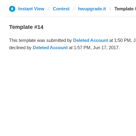
Instant View
Contest
hwupgrade.it
Template 
Template #14
This template was submitted by
Deleted Account
at 1:50 PM, J
declined by
Deleted Account
at 1:57 PM, Jun 17, 2017.