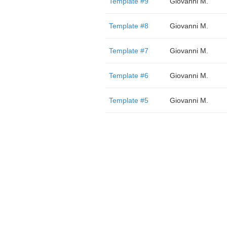
Template #9
Giovanni M.
Template #8
Giovanni M.
Template #7
Giovanni M.
Template #6
Giovanni M.
Template #5
Giovanni M.