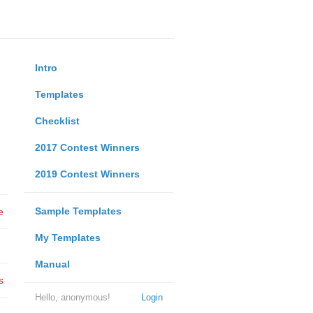
Intro
Templates
Checklist
2017 Contest Winners
2019 Contest Winners
Sample Templates
e
My Templates
Manual
s
Hello, anonymous!
Login