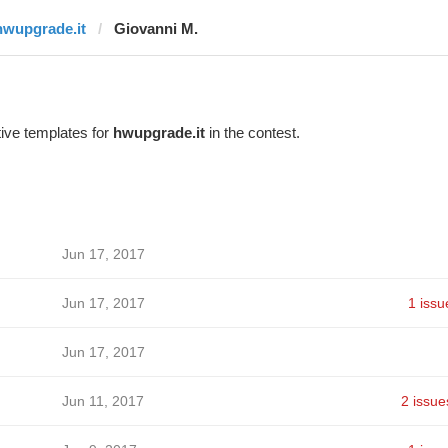
hwupgrade.it
Giovanni M.
ive templates for
hwupgrade.it
in the contest.
Jun 17, 2017
Jun 17, 2017
1 issu
Jun 17, 2017
Jun 11, 2017
2 issue