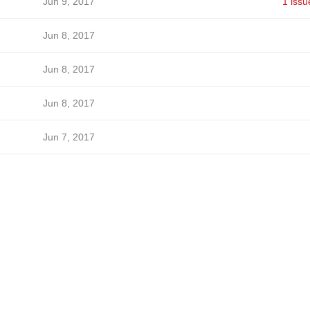
Jun 9, 2017
1 issu
Jun 8, 2017
Jun 8, 2017
Jun 8, 2017
Jun 7, 2017