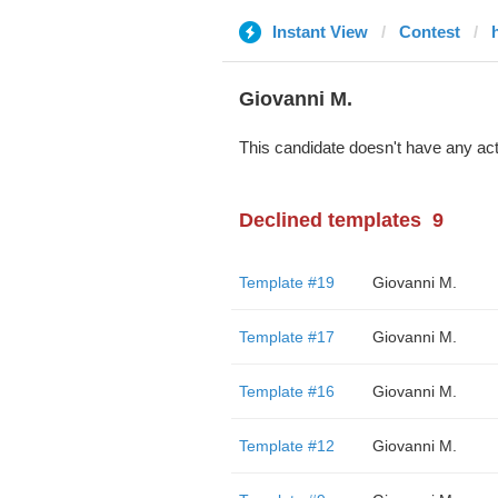
Instant View
Contest
Giovanni M.
This candidate doesn't have any act
Declined templates
9
Template #19
Giovanni M.
Template #17
Giovanni M.
Template #16
Giovanni M.
Template #12
Giovanni M.