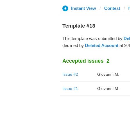
Instant View
Contest
Template #18
This template was submitted by
De
declined by
Deleted Account
at 9:
Accepted issues
2
Issue #2
Giovanni M.
Issue #1
Giovanni M.