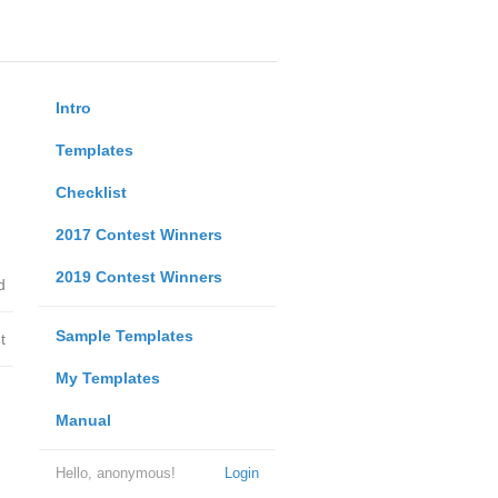
Intro
Templates
Checklist
2017 Contest Winners
2019 Contest Winners
d
Sample Templates
t
My Templates
Manual
Hello, anonymous!
Login