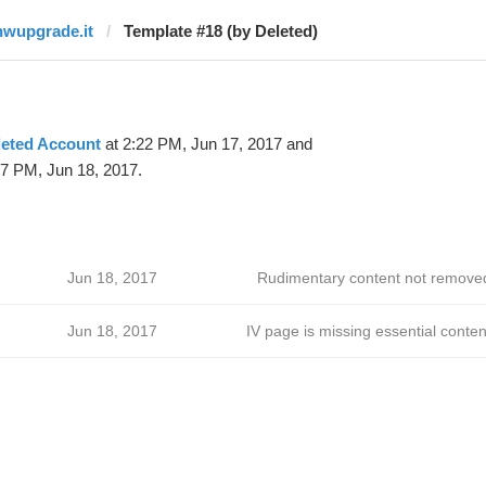
hwupgrade.it
Template #18 (by Deleted)
leted Account
at 2:22 PM, Jun 17, 2017 and
47 PM, Jun 18, 2017.
Jun 18, 2017
Rudimentary content not remove
Jun 18, 2017
IV page is missing essential conten