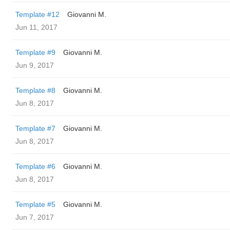
Template #12
Giovanni M.
Jun 11, 2017
Template #9
Giovanni M.
Jun 9, 2017
Template #8
Giovanni M.
Jun 8, 2017
Template #7
Giovanni M.
Jun 8, 2017
Template #6
Giovanni M.
Jun 8, 2017
Template #5
Giovanni M.
Jun 7, 2017