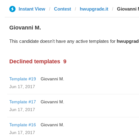
Instant View
Contest
hwupgrade.it
Giovanni 
Giovanni M.
This candidate doesn't have any active templates for
hwupgrade
Declined templates
9
Template #19
Giovanni M.
Jun 17, 2017
Template #17
Giovanni M.
Jun 17, 2017
Template #16
Giovanni M.
Jun 17, 2017