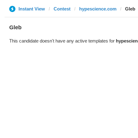
Instant View
Contest
hypescience.com
Gleb
Gleb
This candidate doesn't have any active templates for
hypescie