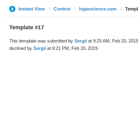
Instant View
Contest
hypescience.com
Templa
Template #17
This template was submitted by
Sergii
at 9:25 AM, Feb 20, 201
declined by
Sergii
at 8:21 PM, Feb 20, 2019.