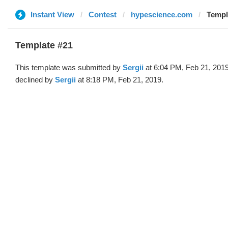
Instant View
Contest
hypescience.com
Templa
Template #21
This template was submitted by
Sergii
at 6:04 PM, Feb 21, 201
declined by
Sergii
at 8:18 PM, Feb 21, 2019.